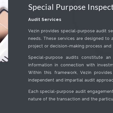
Special Purpose Inspec
Audit Services
Vezin provides special-purpose audit se
needs. These services are designed to as
project or decision-making process and to
Special-purpose audits constitute an
information in connection with investme
Within this framework, Vezin provid
independent and impartial audit approac
Each special-purpose audit engagement i
nature of the transaction and the parti