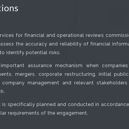
tions
rvices for financial and operational reviews commiss
sess the accuracy and reliability of financial informat
 identify potential risks.
 important assurance mechanism when companies re
nts, mergers, corporate restructuring, initial public
es company management and relevant stakeholders 
h.
s specifically planned and conducted in accordance w
cular requirements of the engagement.