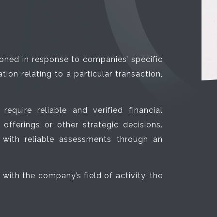
ioned in response to companies’ specific
ion relating to a particular transaction,
quire reliable and verified financial
 offerings or other strategic decisions.
with reliable assessments through an
ith the company’s field of activity, the