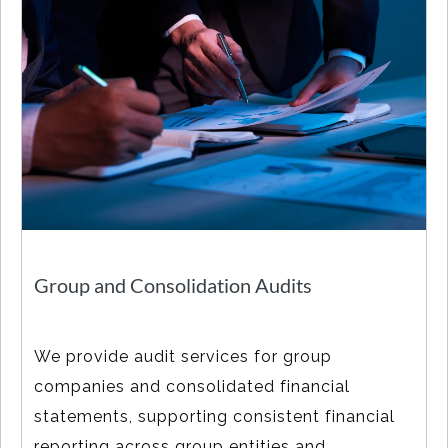
Group and Consolidation Audits
We provide audit services for group
companies and consolidated financial
statements, supporting consistent financial
reporting across group entities and