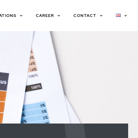
ATIONS
CAREER
CONTACT