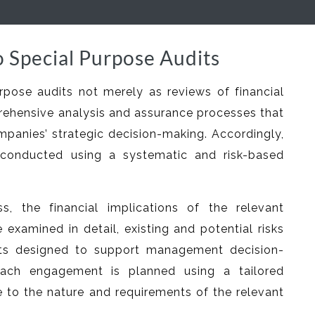
 Special Purpose Audits
rpose audits not merely as reviews of financial
rehensive analysis and assurance processes that
mpanies’ strategic decision-making. Accordingly,
conducted using a systematic and risk-based
s, the financial implications of the relevant
e examined in detail, existing and potential risks
rts designed to support management decision-
ach engagement is planned using a tailored
to the nature and requirements of the relevant