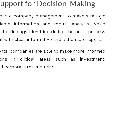
upport for Decision-Making
 enable company management to make strategic
iable information and robust analysis. Vezin
the findings identified during the audit process
with clear, informative and actionable reports.
ts, companies are able to make more informed
ions in critical areas such as investment,
nd corporate restructuring.