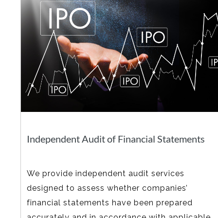
Independent Audit of Financial Statements
We provide independent audit services
designed to assess whether companies’
financial statements have been prepared
accurately and in accordance with applicable