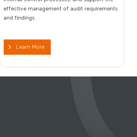
effective management of audit requirements
and findings.
Learn More