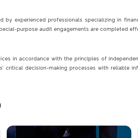
d by experienced professionals specializing in finan
special-purpose audit engagements are completed effec
ices in accordance with the principles of independence
’ critical decision-making processes with reliable in
a