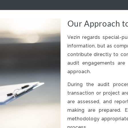
Our Approach to
Vezin regards special-pu
information, but as comp
contribute directly to co
audit engagements are 
approach.
During the audit proces
transaction or project ar
are assessed, and repo
making are prepared. E
methodology appropriate 
process.