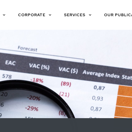
CORPORATE
SERVICES
OUR PUBLIC