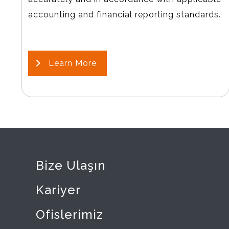
accounting and financial reporting standards.
Learn More
Bize Ulaşın
Kariyer
Ofislerimiz