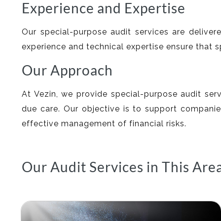
Experience and Expertise
Our special-purpose audit services are delivere
experience and technical expertise ensure that 
Our Approach
At Vezin, we provide special-purpose audit serv
due care. Our objective is to support companies
effective management of financial risks.
Our Audit Services in This Are