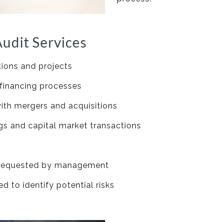
udit Services
tions and projects
 financing processes
with mergers and acquisitions
ings and capital market transactions
s requested by management
 to identify potential risks