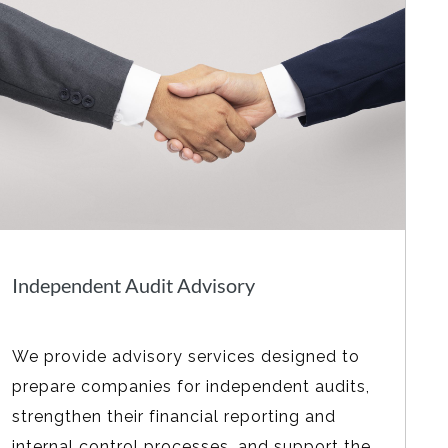
Independent Audit Advisory
We provide advisory services designed to
prepare companies for independent audits,
strengthen their financial reporting and
internal control processes, and support the