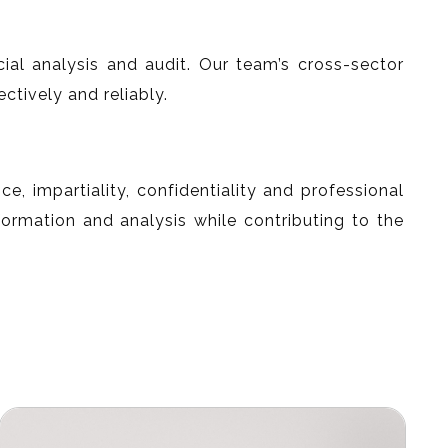
cial analysis and audit. Our team’s cross-sector
tively and reliably.
, impartiality, confidentiality and professional
formation and analysis while contributing to the