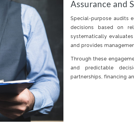
Assurance and S
Special-purpose audits
decisions based on rel
systematically evaluates 
and provides management 
Through these engagemen
and predictable decis
partnerships, financing a