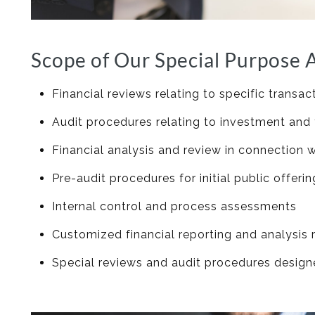
Scope of Our Special Purpose A
Financial reviews relating to specific transac
Audit procedures relating to investment and
Financial analysis and review in connection 
Pre-audit procedures for initial public offer
Internal control and process assessments
Customized financial reporting and analysi
Special reviews and audit procedures designed