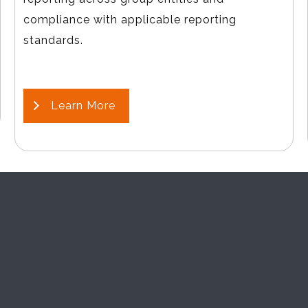
compliance with applicable reporting
standards.
Learn More