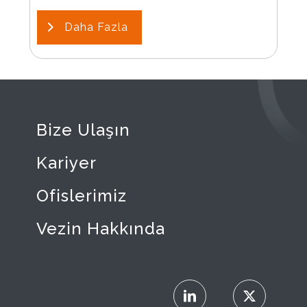
Daha Fazla
Bize Ulaşın
Kariyer
Ofislerimiz
Vezin Hakkında