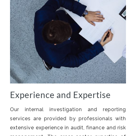
Experience and Expertise
Our internal investigation and reporting
services are provided by professionals with
extensive experience in audit, finance and risk