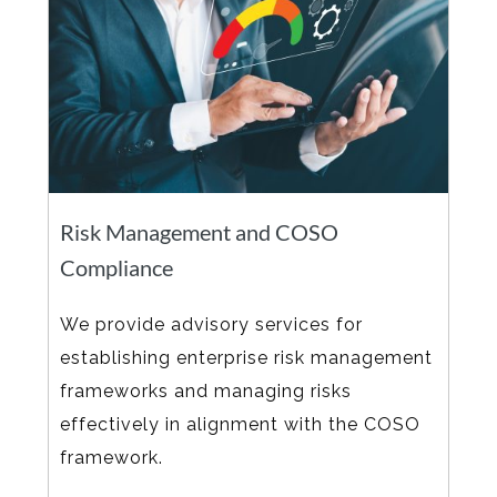
Risk Management and COSO
Compliance
We provide advisory services for
establishing enterprise risk management
frameworks and managing risks
effectively in alignment with the COSO
framework.