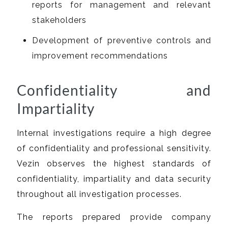
reports for management and relevant
stakeholders
Development of preventive controls and
improvement recommendations
Confidentiality and
Impartiality
Internal investigations require a high degree
of confidentiality and professional sensitivity.
Vezin observes the highest standards of
confidentiality, impartiality and data security
throughout all investigation processes.
The reports prepared provide company