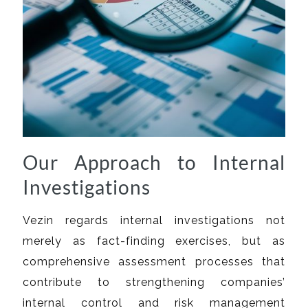
Our Approach to Internal
Investigations
Vezin regards internal investigations not
merely as fact-finding exercises, but as
comprehensive assessment processes that
contribute to strengthening companies’
internal control and risk management