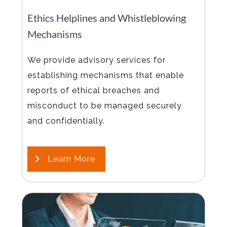
Ethics Helplines and Whistleblowing
Mechanisms
We provide advisory services for
establishing mechanisms that enable
reports of ethical breaches and
misconduct to be managed securely
and confidentially.
Learn More