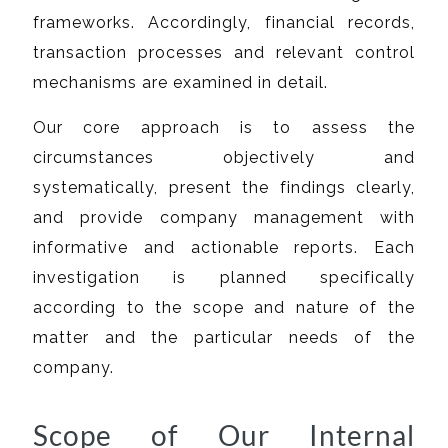
frameworks. Accordingly, financial records,
transaction processes and relevant control
mechanisms are examined in detail.
Our core approach is to assess the
circumstances objectively and
systematically, present the findings clearly,
and provide company management with
informative and actionable reports. Each
investigation is planned specifically
according to the scope and nature of the
matter and the particular needs of the
company.
Scope of Our Internal