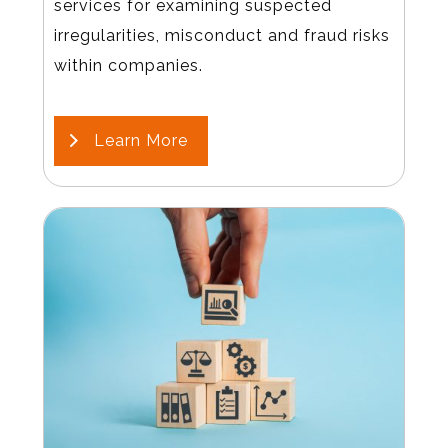
services for examining suspected
irregularities, misconduct and fraud risks
within companies.
Learn More