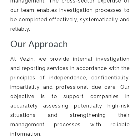
management. The cross-sector expertise of
our team enables investigation processes to
be completed effectively, systematically and
reliably.
Our Approach
At Vezin, we provide internal investigation
and reporting services in accordance with the
principles of independence, confidentiality,
impartiality and professional due care. Our
objective is to support companies in
accurately assessing potentially high-risk
situations and strengthening their
management processes with reliable
information.