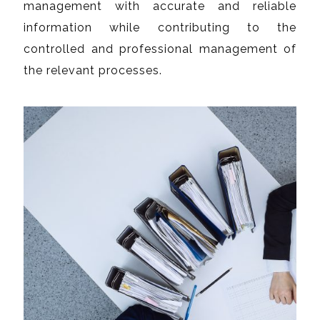
management with accurate and reliable
information while contributing to the
controlled and professional management of
the relevant processes.