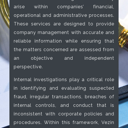
arise within companies’ financial,
operational and administrative processes.
These services are designed to provide
company management with accurate and
reliable information while ensuring that
the matters concerned are assessed from
an objective and independent
perspective.
Internal investigations play a critical role
in identifying and evaluating suspected
fraud, irregular transactions, breaches of
internal controls, and conduct that is
inconsistent with corporate policies and
procedures. Within this framework, Vezin