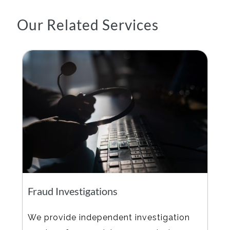
Our Related Services
Fraud Investigations
We provide independent investigation