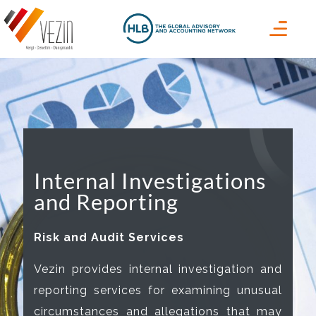
Internal Investigations
and Reporting
Risk and Audit Services
Vezin provides internal investigation and
reporting services for examining unusual
circumstances and allegations that may