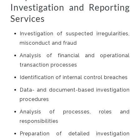
Investigation and Reporting
Services
Investigation of suspected irregularities,
misconduct and fraud
Analysis of financial and operational
transaction processes
Identification of internal control breaches
Data- and document-based investigation
procedures
Analysis of processes, roles and
responsibilities
Preparation of detailed investigation