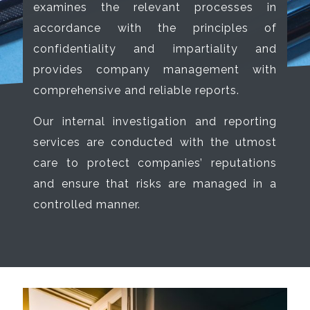
examines the relevant processes in
accordance with the principles of
confidentiality and impartiality and
provides company management with
comprehensive and reliable reports.
Our internal investigation and reporting
services are conducted with the utmost
care to protect companies’ reputations
and ensure that risks are managed in a
controlled manner.