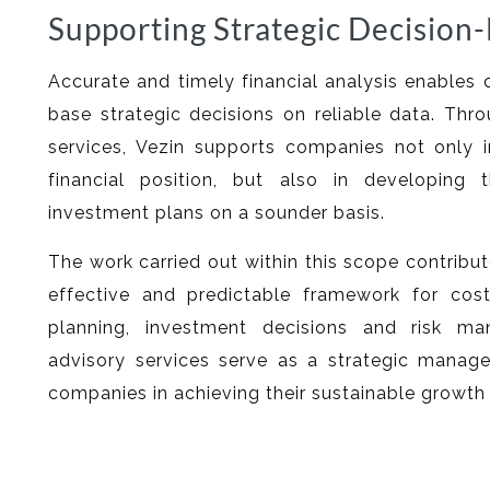
Supporting Strategic Decision
Accurate and timely financial analysis enabl
base strategic decisions on reliable data. Thro
services, Vezin supports companies not only i
financial position, but also in developing 
investment plans on a sounder basis.
The work carried out within this scope contribu
effective and predictable framework for cos
planning, investment decisions and risk ma
advisory services serve as a strategic manag
companies in achieving their sustainable growth 