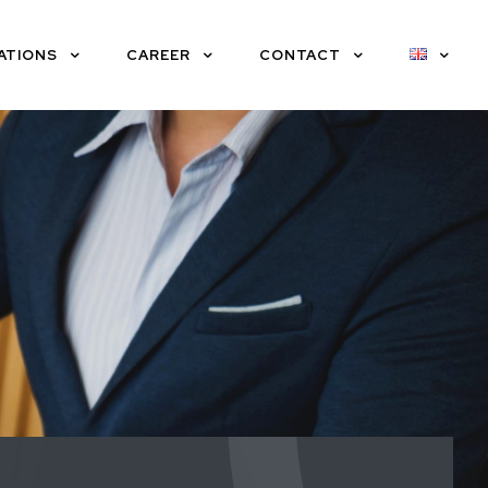
ATIONS
CAREER
CONTACT