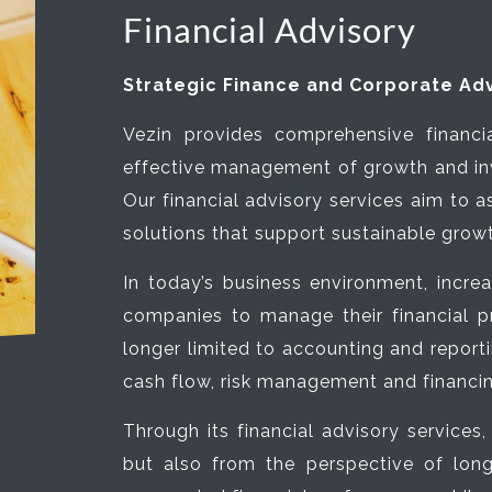
Financial Advisory
Strategic Finance and Corporate Adv
Vezin provides comprehensive financia
effective management of growth and in
Our financial advisory services aim to a
solutions that support sustainable grow
In today’s business environment, incre
companies to manage their financial p
longer limited to accounting and report
cash flow, risk management and financin
Through its financial advisory services
but also from the perspective of long