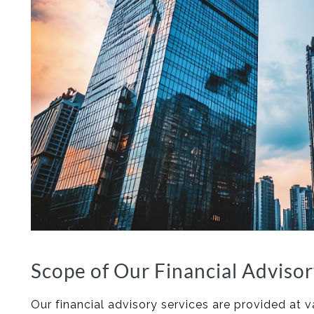
Scope of Our Financial Advisor
Our financial advisory services are provided at