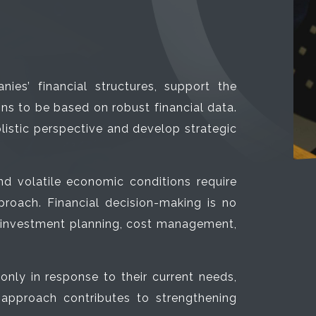
ies’ financial structures, support the
 to be based on robust financial data.
olistic perspective and develop strategic
nd volatile economic conditions require
roach. Financial decision-making is no
g investment planning, cost management,
only in response to their current needs,
 approach contributes to strengthening