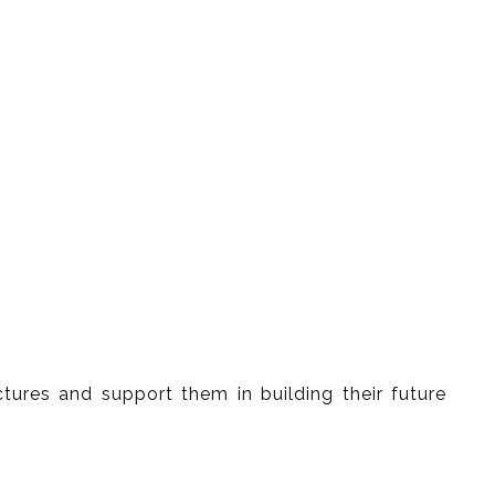
tures and support them in building their future