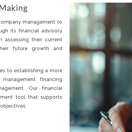
-Making
es company management to
ugh its financial advisory
n assessing their current
their future growth and
tes to establishing a more
t management, financing
nagement. Our financial
ement tool that supports
objectives.