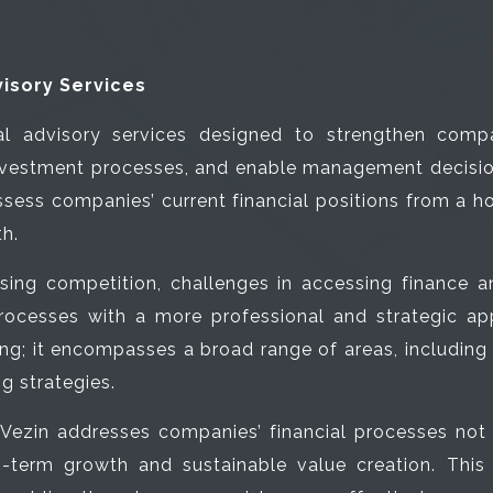
isory Services
l advisory services designed to strengthen compan
vestment processes, and enable management decisions
ssess companies’ current financial positions from a h
th.
asing competition, challenges in accessing finance a
rocesses with a more professional and strategic app
ing; it encompasses a broad range of areas, includin
g strategies.
, Vezin addresses companies’ financial processes not 
-term growth and sustainable value creation. This