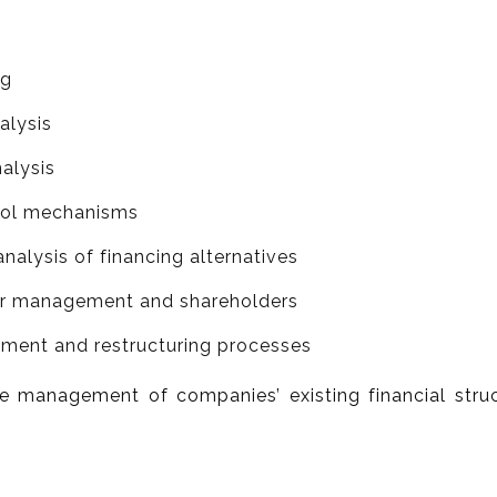
ng
alysis
nalysis
trol mechanisms
analysis of financing alternatives
for management and shareholders
stment and restructuring processes
e management of companies’ existing financial struc