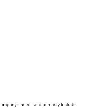
company’s needs and primarily include: