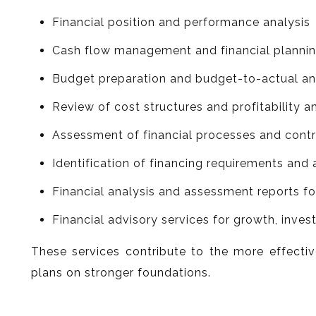
Financial position and performance analysis
Cash flow management and financial planni
Budget preparation and budget-to-actual an
Review of cost structures and profitability a
Assessment of financial processes and con
Identification of financing requirements and 
Financial analysis and assessment reports 
Financial advisory services for growth, inve
These services contribute to the more effectiv
plans on stronger foundations.