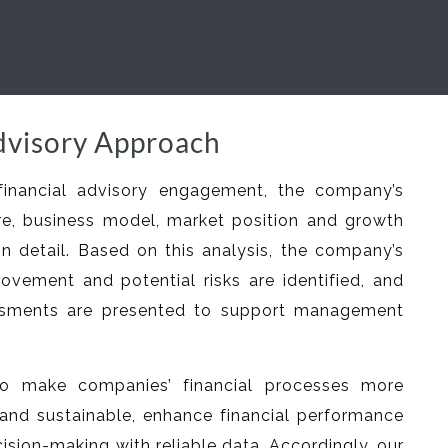
dvisory Approach
financial advisory engagement, the company’s
ture, business model, market position and growth
in detail. Based on this analysis, the company’s
rovement and potential risks are identified, and
ssments are presented to support management
o make companies’ financial processes more
and sustainable, enhance financial performance
ision-making with reliable data. Accordingly, our