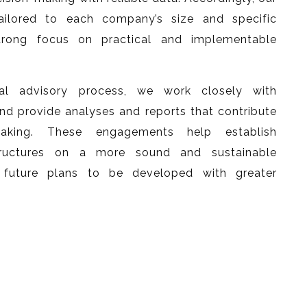
tailored to each company’s size and specific
trong focus on practical and implementable
ial advisory process, we work closely with
provide analyses and reports that contribute
-making. These engagements help establish
structures on a more sound and sustainable
 future plans to be developed with greater