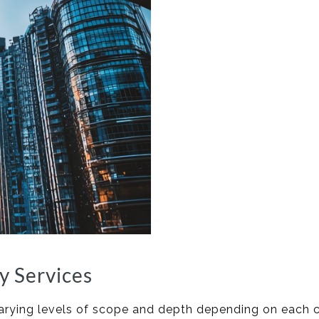
y Services
 varying levels of scope and depth depending on each 