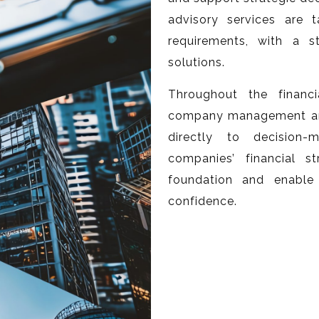
advisory services are 
requirements, with a s
solutions.
Throughout the financ
company management and 
directly to decision
companies’ financial 
foundation and enable
confidence.