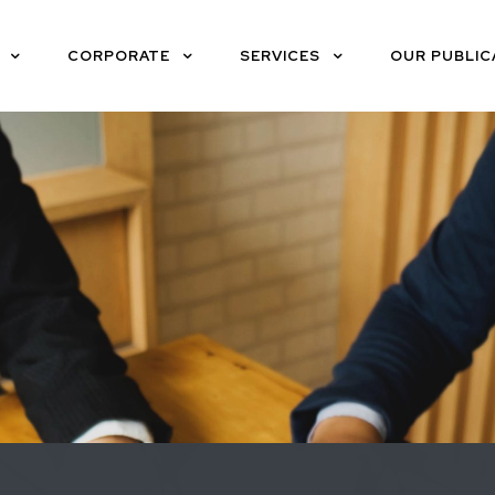
CORPORATE
SERVICES
OUR PUBLIC