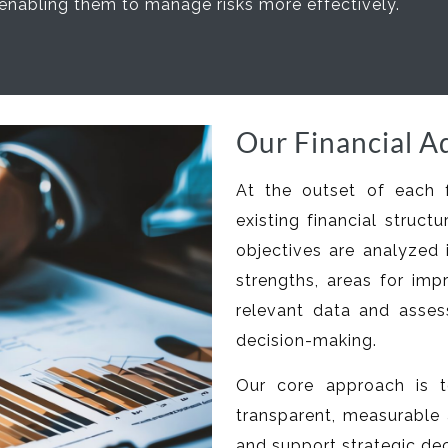
enabling them to manage risks more effectively.
Our Financial A
At the outset of each 
existing financial struc
objectives are analyzed 
strengths, areas for imp
relevant data and asse
decision-making.
Our core approach is t
transparent, measurable 
and support strategic dec