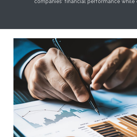
companies’ financial performance while 