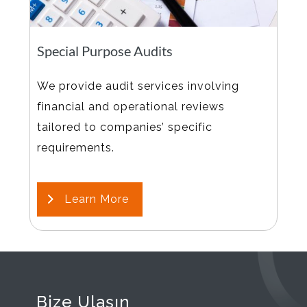
Special Purpose Audits
We provide audit services involving
financial and operational reviews
tailored to companies’ specific
requirements.
Learn More
Bize Ulaşın