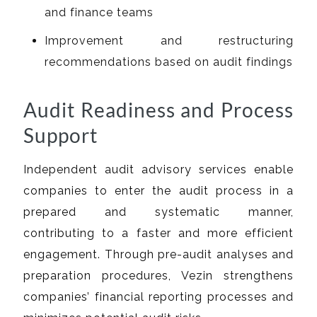
and finance teams
Improvement and restructuring
recommendations based on audit findings
Audit Readiness and Process
Support
Independent audit advisory services enable
companies to enter the audit process in a
prepared and systematic manner,
contributing to a faster and more efficient
engagement. Through pre-audit analyses and
preparation procedures, Vezin strengthens
companies’ financial reporting processes and