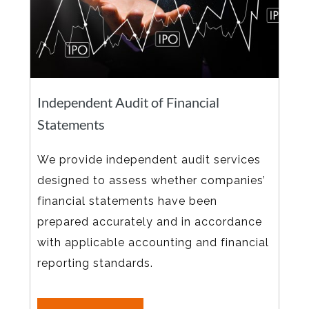
Independent Audit of Financial
Statements
We provide independent audit services
designed to assess whether companies’
financial statements have been
prepared accurately and in accordance
with applicable accounting and financial
reporting standards.