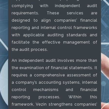
complying with independent audit
requirements. These services are
designed to align companies’ financial
reporting and internal control frameworks
with applicable auditing standards and
facilitate the effective management of
the audit process.
An independent audit involves more than
the examination of financial statements. It
requires a comprehensive assessment of
a company’s accounting systems, internal
control mechanisms and financial
reporting processes. Within this
framework, Vezin strengthens companies’