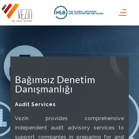
Bağımsız Denetim
Danışmanlığı
Audit Services
Vezin provides comprehensive
independent audit advisory services to
support companies in preparing for and