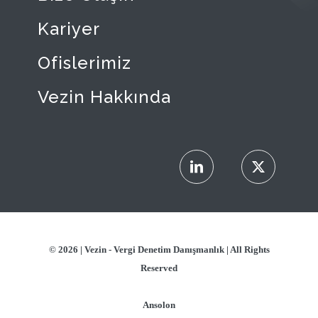
Kariyer
Ofislerimiz
Vezin Hakkında
© 2026 |
Vezin - Vergi Denetim Danışmanlık
| All Rights
Reserved
Ansolon