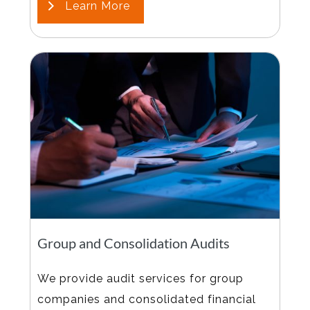
Learn More
Group and Consolidation Audits
We provide audit services for group
companies and consolidated financial