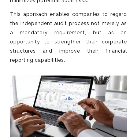
minimizes potential audit risks.
This approach enables companies to regard
the independent audit process not merely as
a mandatory requirement, but as an
opportunity to strengthen their corporate
structures and improve their financial
reporting capabilities.