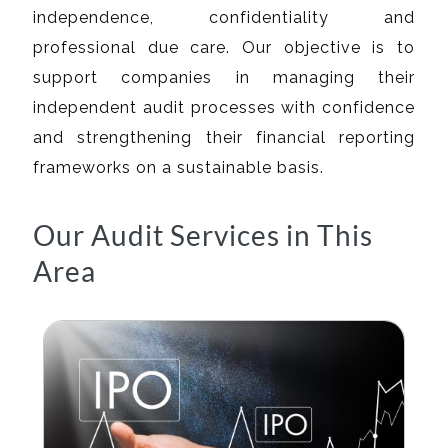
independence, confidentiality and
professional due care. Our objective is to
support companies in managing their
independent audit processes with confidence
and strengthening their financial reporting
frameworks on a sustainable basis.
Our Audit Services in This
Area