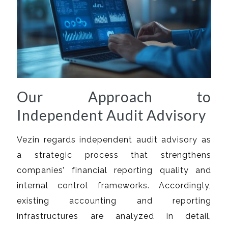
Our Approach to
Independent Audit Advisory
Vezin regards independent audit advisory as
a strategic process that strengthens
companies’ financial reporting quality and
internal control frameworks. Accordingly,
existing accounting and reporting
infrastructures are analyzed in detail,