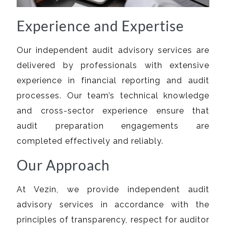
Experience and Expertise
Our independent audit advisory services are
delivered by professionals with extensive
experience in financial reporting and audit
processes. Our team’s technical knowledge
and cross-sector experience ensure that
audit preparation engagements are
completed effectively and reliably.
Our Approach
At Vezin, we provide independent audit
advisory services in accordance with the
principles of transparency, respect for auditor