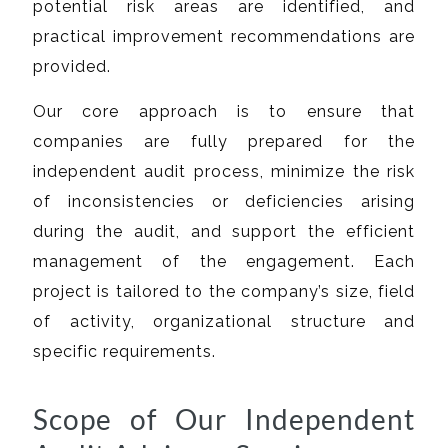
potential risk areas are identified, and
practical improvement recommendations are
provided.
Our core approach is to ensure that
companies are fully prepared for the
independent audit process, minimize the risk
of inconsistencies or deficiencies arising
during the audit, and support the efficient
management of the engagement. Each
project is tailored to the company’s size, field
of activity, organizational structure and
specific requirements.
Scope of Our Independent