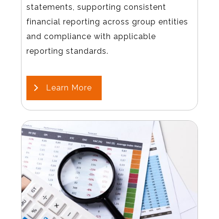
statements, supporting consistent
financial reporting across group entities
and compliance with applicable
reporting standards.
Learn More