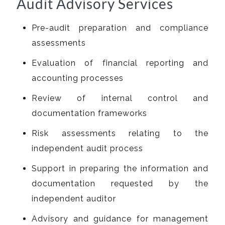
Audit Advisory Services
Pre-audit preparation and compliance
assessments
Evaluation of financial reporting and
accounting processes
Review of internal control and
documentation frameworks
Risk assessments relating to the
independent audit process
Support in preparing the information and
documentation requested by the
independent auditor
Advisory and guidance for management