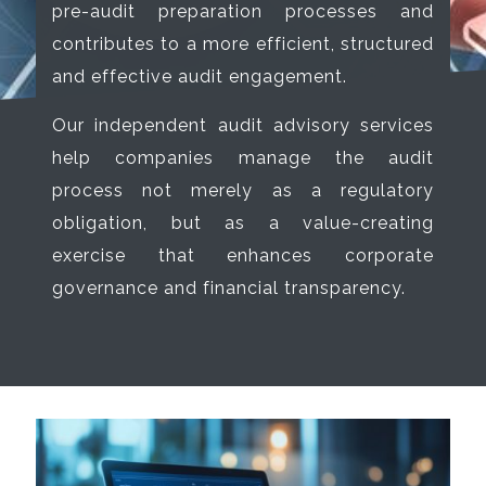
pre-audit preparation processes and
contributes to a more efficient, structured
and effective audit engagement.
Our independent audit advisory services
help companies manage the audit
process not merely as a regulatory
obligation, but as a value-creating
exercise that enhances corporate
governance and financial transparency.