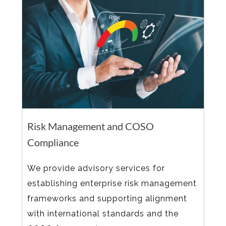
Risk Management and COSO
Compliance
We provide advisory services for
establishing enterprise risk management
frameworks and supporting alignment
with international standards and the