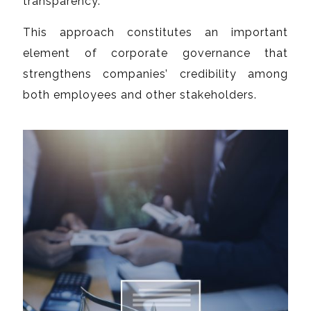
transparency.
This approach constitutes an important
element of corporate governance that
strengthens companies’ credibility among
both employees and other stakeholders.