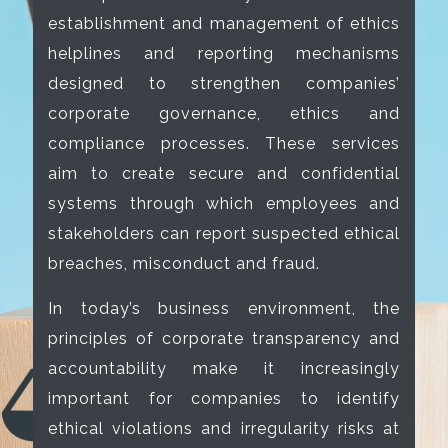
establishment and management of ethics
helplines and reporting mechanisms
designed to strengthen companies’
corporate governance, ethics and
compliance processes. These services
aim to create secure and confidential
systems through which employees and
stakeholders can report suspected ethical
breaches, misconduct and fraud.
In today’s business environment, the
principles of corporate transparency and
accountability make it increasingly
important for companies to identify
ethical violations and irregularity risks at