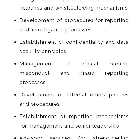
helplines and whistleblowing mechanisms
Development of procedures for reporting
and investigation processes
Establishment of confidentiality and data
security principles
Management of ethical breach,
misconduct and fraud reporting
processes
Development of internal ethics policies
and procedures
Establishment of reporting mechanisms
for management and senior leadership
Advisory services for strengthening