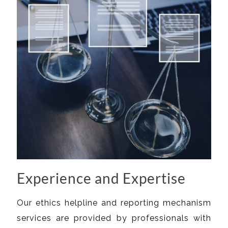
Experience and Expertise
Our ethics helpline and reporting mechanism
services are provided by professionals with