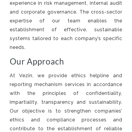
experience in risk management, internal audit
and corporate governance. The cross-sector
expertise of our team enables the
establishment of effective, sustainable
systems tailored to each company’s specific
needs.
Our Approach
At Vezin, we provide ethics helpline and
reporting mechanism services in accordance
with the principles of confidentiality,
impartiality, transparency and sustainability.
Our objective is to strengthen companies’
ethics and compliance processes and
contribute to the establishment of reliable