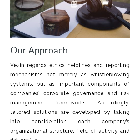
Our Approach
Vezin regards ethics helplines and reporting
mechanisms not merely as whistleblowing
systems, but as important components of
companies’ corporate governance and risk
management frameworks. Accordingly,
tailored solutions are developed by taking
into consideration each company’s
organizational structure, field of activity and