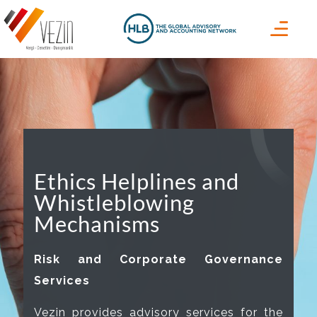
Ethics Helplines and
Whistleblowing
Mechanisms
Risk and Corporate Governance
Services
Vezin provides advisory services for the