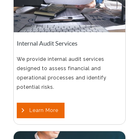
Internal Audit Services
We provide internal audit services
designed to assess financial and
operational processes and identify
potential risks.
Learn More