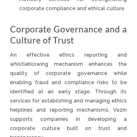
corporate compliance and ethical culture
Corporate Governance and a
Culture of Trust
An effective ethics reporting and
whistleblowing mechanism enhances the
quality of corporate governance while
enabling fraud and compliance risks to be
identified at an early stage. Through its
services for establishing and managing ethics
helplines and reporting mechanisms, Vezin
supports companies in developing a
corporate culture built on trust and