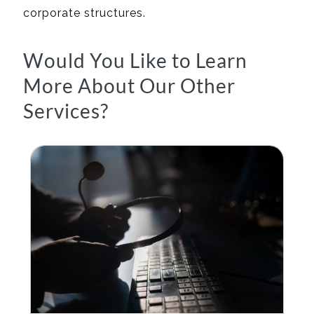
corporate structures.
Would You Like to Learn
More About Our Other
Services?