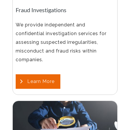
Fraud Investigations
We provide independent and
confidential investigation services for
assessing suspected irregularities,
misconduct and fraud risks within
companies.
Learn More