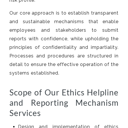
risk profile.
Our core approach is to establish transparent
and sustainable mechanisms that enable
employees and stakeholders to submit
reports with confidence, while upholding the
principles of confidentiality and impartiality.
Processes and procedures are structured in
detail to ensure the effective operation of the
systems established.
Scope of Our Ethics Helpline
and Reporting Mechanism
Services
Design and implementation of ethics