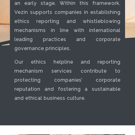
an early stage. Within this framework,
Vezin supports companies in establishing
ethics reporting and whistleblowing
mechanisms in line with international
leading practices and corporate
governance principles.
Our ethics helpline and reporting
mechanism services contribute to
protecting companies’ corporate
reputation and fostering a sustainable
and ethical business culture.