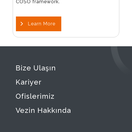
COSO framework.
Learn More
Bize Ulaşın
Kariyer
Ofislerimiz
Vezin Hakkında