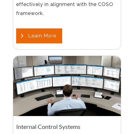
effectively in alignment with the COSO
framework.
Learn More
Internal Control Systems