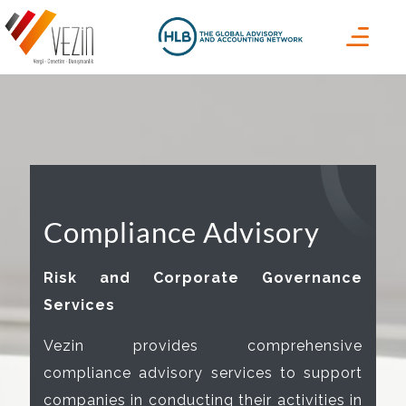
Compliance Advisory
Risk and Corporate Governance
Services
Vezin provides comprehensive
compliance advisory services to support
companies in conducting their activities in