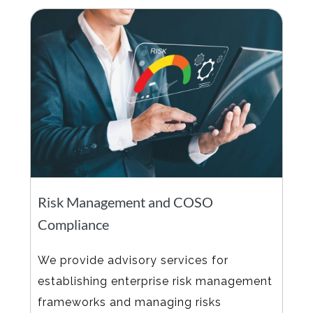
Risk Management and COSO
Compliance
We provide advisory services for
establishing enterprise risk management
frameworks and managing risks