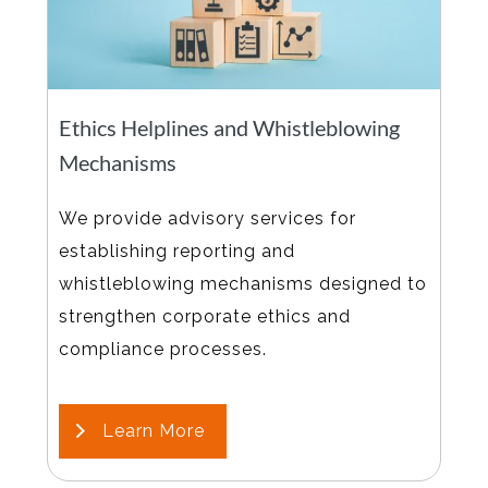
Ethics Helplines and Whistleblowing
Mechanisms
We provide advisory services for
establishing reporting and
whistleblowing mechanisms designed to
strengthen corporate ethics and
compliance processes.
Learn More