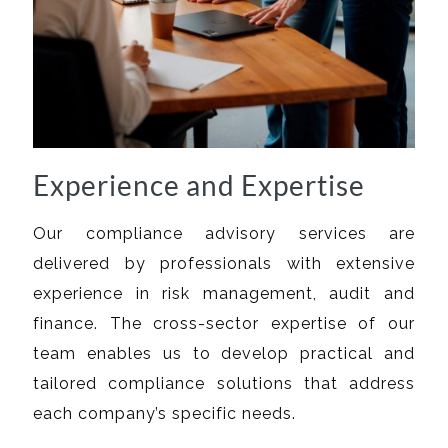
Experience and Expertise
Our compliance advisory services are
delivered by professionals with extensive
experience in risk management, audit and
finance. The cross-sector expertise of our
team enables us to develop practical and
tailored compliance solutions that address
each company’s specific needs.