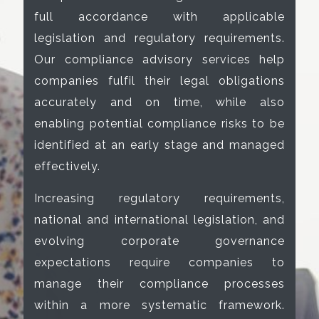
full accordance with applicable
legislation and regulatory requirements.
Our compliance advisory services help
companies fulfil their legal obligations
accurately and on time, while also
enabling potential compliance risks to be
identified at an early stage and managed
effectively.
Increasing regulatory requirements,
national and international legislation, and
evolving corporate governance
expectations require companies to
manage their compliance processes
within a more systematic framework.