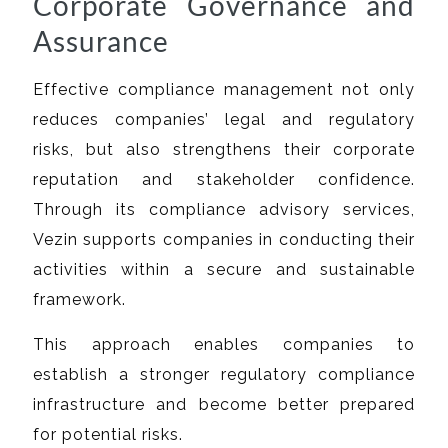
Corporate Governance and
Assurance
Effective compliance management not only
reduces companies’ legal and regulatory
risks, but also strengthens their corporate
reputation and stakeholder confidence.
Through its compliance advisory services,
Vezin supports companies in conducting their
activities within a secure and sustainable
framework.
This approach enables companies to
establish a stronger regulatory compliance
infrastructure and become better prepared
for potential risks.