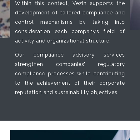
Within this context, Vezin supports the
development of tailored compliance and
control mechanisms by taking into
consideration each company’s field of
activity and organizational structure.
Our compliance advisory services
strengthen companies’ regulatory
compliance processes while contributing
to the achievement of their corporate
reputation and sustainability objectives.