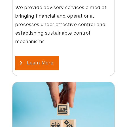
We provide advisory services aimed at
bringing financial and operational
processes under effective control and
establishing sustainable control
mechanisms.
Learn More