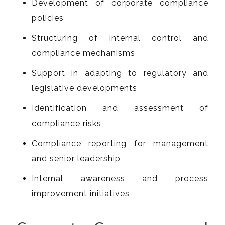
Development of corporate compliance
policies
Structuring of internal control and
compliance mechanisms
Support in adapting to regulatory and
legislative developments
Identification and assessment of
compliance risks
Compliance reporting for management
and senior leadership
Internal awareness and process
improvement initiatives