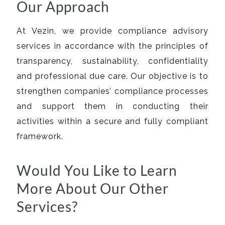
Our Approach
At Vezin, we provide compliance advisory
services in accordance with the principles of
transparency, sustainability, confidentiality
and professional due care. Our objective is to
strengthen companies’ compliance processes
and support them in conducting their
activities within a secure and fully compliant
framework.
Would You Like to Learn
More About Our Other
Services?