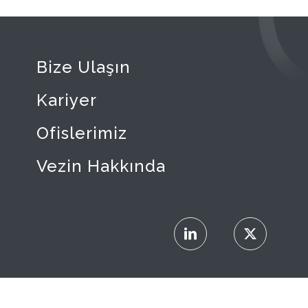
Bize Ulaşın
Kariyer
Ofislerimiz
Vezin Hakkında