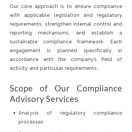
Our core approach is to ensure compliance
with applicable legislation and regulatory
requirements, strengthen internal control and
reporting mechanisms, and establish a
sustainable compliance framework. Each
engagement is planned specifically in
accordance with the company’s field of
activity and particular requirements.
Scope of Our Compliance
Advisory Services
Analysis of regulatory compliance
processes