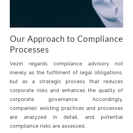
Our Approach to Compliance
Processes
Vezin regards compliance advisory not
merely as the fulfilment of legal obligations,
but as a strategic process that reduces
corporate risks and enhances the quality of
corporate governance. Accordingly,
companies’ existing practices and processes
are analyzed in detail, and potential
compliance risks are assessed.