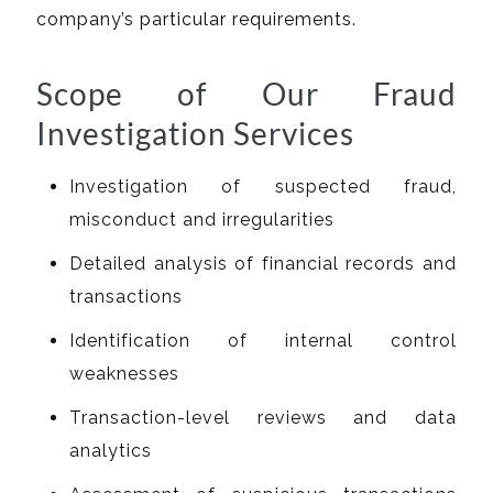
company’s particular requirements.
Scope of Our Fraud
Investigation Services
Investigation of suspected fraud,
misconduct and irregularities
Detailed analysis of financial records and
transactions
Identification of internal control
weaknesses
Transaction-level reviews and data
analytics