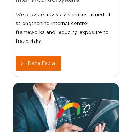
We provide advisory services aimed at
strengthening internal control
frameworks and reducing exposure to
fraud risks.
Daha Fazla