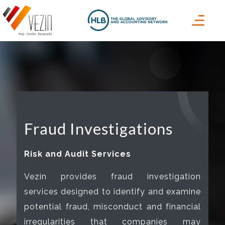
Fraud Investigations
Risk and Audit Services
Vezin provides fraud investigation
services designed to identify and examine
potential fraud, misconduct and financial
irregularities that companies may