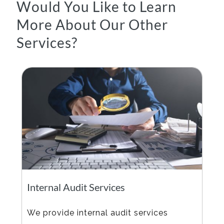
Would You Like to Learn
More About Our Other
Services?
Internal Audit Services
We provide internal audit services