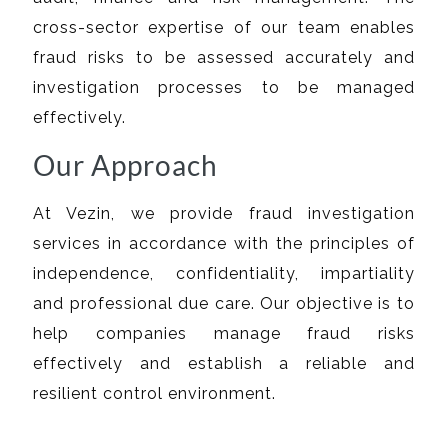
cross-sector expertise of our team enables
fraud risks to be assessed accurately and
investigation processes to be managed
effectively.
Our Approach
At Vezin, we provide fraud investigation
services in accordance with the principles of
independence, confidentiality, impartiality
and professional due care. Our objective is to
help companies manage fraud risks
effectively and establish a reliable and
resilient control environment.