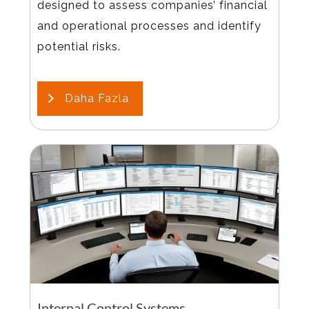
designed to assess companies’ financial
and operational processes and identify
potential risks.
Daha Fazla
Internal Control Systems