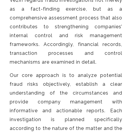
Vezin regards fraud investigations not merely
as a fact-finding exercise, but as a
comprehensive assessment process that also
contributes to strengthening companies’
internal control and risk management
frameworks. Accordingly, financial records,
transaction processes and control
mechanisms are examined in detail.
Our core approach is to analyze potential
fraud risks objectively, establish a clear
understanding of the circumstances and
provide company management with
informative and actionable reports. Each
investigation is planned specifically
according to the nature of the matter and the