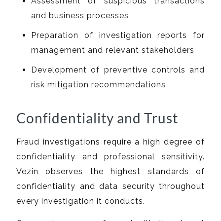
Assessment of suspicious transactions
and business processes
Preparation of investigation reports for
management and relevant stakeholders
Development of preventive controls and
risk mitigation recommendations
Confidentiality and Trust
Fraud investigations require a high degree of
confidentiality and professional sensitivity.
Vezin observes the highest standards of
confidentiality and data security throughout
every investigation it conducts.