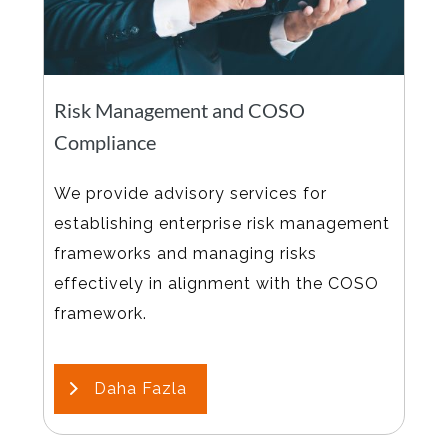
Risk Management and COSO
Compliance
We provide advisory services for
establishing enterprise risk management
frameworks and managing risks
effectively in alignment with the COSO
framework.
Daha Fazla