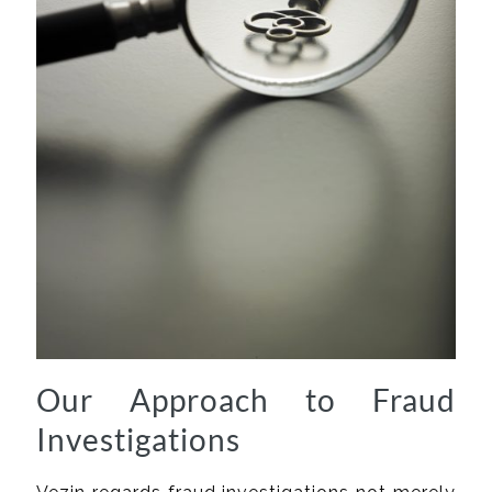
Our Approach to Fraud
Investigations