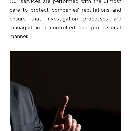
Our services are performed with the utmost
care to protect companies’ reputations and
ensure that investigation processes are
managed in a controlled and professional
manner.