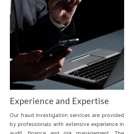
Experience and Expertise
Our fraud investigation services are provided
by professionals with extensive experience in
audit, finance and risk management. The