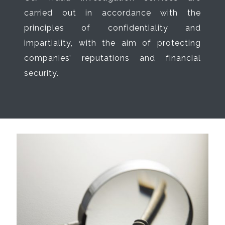
carried out in accordance with the
principles of confidentiality and
impartiality, with the aim of protecting
companies’ reputations and financial
security.