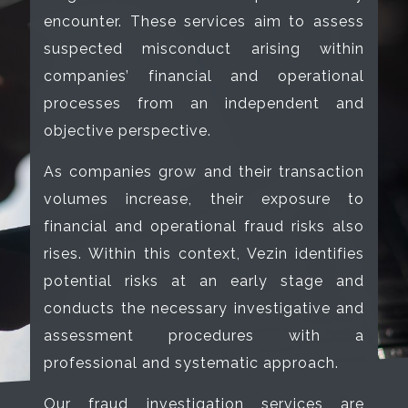
encounter. These services aim to assess
suspected misconduct arising within
companies’ financial and operational
processes from an independent and
objective perspective.
As companies grow and their transaction
volumes increase, their exposure to
financial and operational fraud risks also
rises. Within this context, Vezin identifies
potential risks at an early stage and
conducts the necessary investigative and
assessment procedures with a
professional and systematic approach.
Our fraud investigation services are