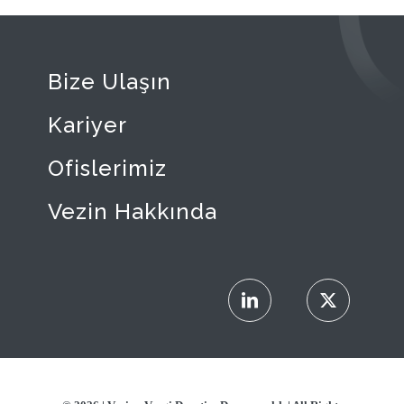
Bize Ulaşın
Kariyer
Ofislerimiz
Vezin Hakkında